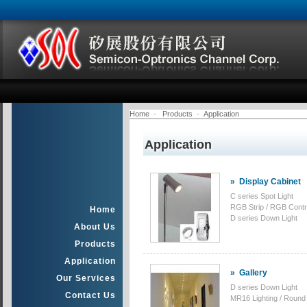
Home
-
Products
-
Application
Application
»
Display Cabinet
C series Spot Light
RGB Strip / RGB Contro
Home
D series Down Light
About Us
Products
Application
»
Gallery
Our Services
D series Down Light
Contact Us
MR16 Lighting / Round