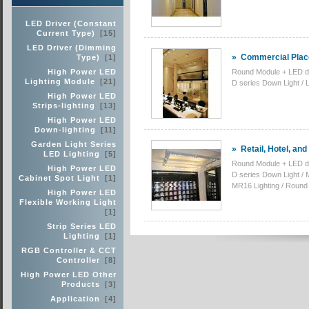
LED Driver (Constant
Current Type)
[15]
LED Driver (Dimming
»
Commercial Place
Type)
[1]
High Power LED
Round Module + LED d
Lighting Module
[21]
D series Down Light / 
High Power LED
Strips-lighting
[13]
High Power LED
Down-lighting
[11]
Garden Light Series
»
Retail, Hotel, an
LED Lighting
[5]
Round Module + LED d
High Power LED
D series Down Light /
Cabinet Spot Light
[1]
MR16 Lighting / Round 
High Power LED
Flexible Working Light
[1]
Strip Series LED
Lighting
[1]
RGB Controller & CCT
Controller
[8]
High Power LED Other
Products
[3]
Application
[4]