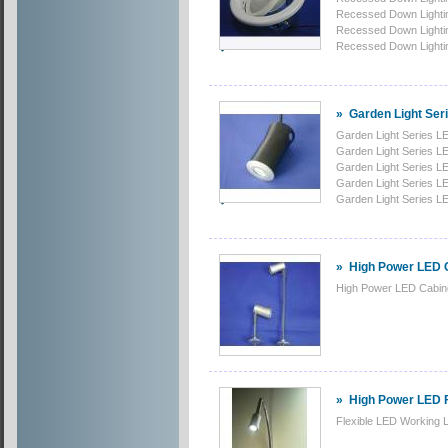
Recessed Down Lighti
Recessed Down Lighti
Recessed Down Lighti
»
Garden Light Ser
Garden Light Series LE
Garden Light Series LE
Garden Light Series LE
Garden Light Series LE
Garden Light Series LE
»
High Power LED C
High Power LED Cabine
»
High Power LED F
Flexible LED Working L