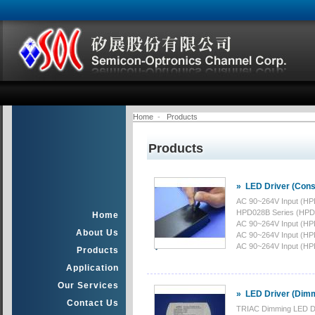
Home
-
Products
Products
»
LED Driver (Cons
AC 90~264V Input (HP
HPD028B Series (HPD
Home
AC 90~264V Input (HP
About Us
AC 90~264V Input (HP
AC 90~264V Input (HP
Products
Application
Our Services
»
LED Driver (Dim
Contact Us
TRIAC Dimming LED Dr