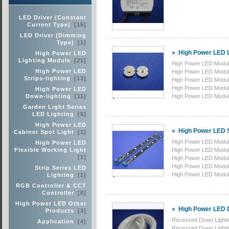
LED Driver (Constant
Current Type)
[15]
LED Driver (Dimming
Type)
[1]
»
High Power LED L
High Power LED
Lighting Module
[21]
High Power LED Modu
High Power LED
High Power LED Modu
Strips-lighting
[13]
High Power LED Mod
High Power LED Modu
High Power LED
Down-lighting
[11]
High Power LED Modu
Garden Light Series
LED Lighting
[5]
High Power LED
»
High Power LED St
Cabinet Spot Light
[1]
High Power LED Modu
High Power LED
Flexible Working Light
High Power LED Modu
[1]
High Power LED Modu
High Power LED Modu
Strip Series LED
High Power LED Modu
Lighting
[1]
RGB Controller & CCT
Controller
[8]
High Power LED Other
»
High Power LED D
Products
[3]
Recessed Down Lighti
Application
[4]
Recessed Down Lighti