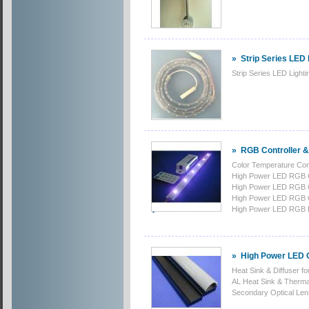
»
Strip Series LED 
Strip Series LED Lighti
»
RGB Controller &
Color Temperature Co
High Power LED RGB 
High Power LED RGB 
High Power LED RGB 
High Power LED RGB 
»
High Power LED 
Heat Sink & Diffuser f
AL Heat Sink & Ther
Secondary Optical Le