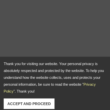
Thank you for visiting our website. Your personal privacy is
absolutely respected and protected by the website. To help you
understand how the website collects, uses and protects your
personal information, be sure to read the website "
Privacy
Policy
". Thank you!
ACCEPT AND PROCEED