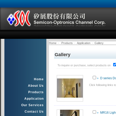
Home
-
Products
-
Application
-
Gallery
Gallery
To inquire or purchase, select products on
»
D series D
Home
Click following links
About Us
Products
Application
Our Services
Contact Us
»
MR16 Light