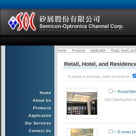
Home
-
Products
-
Application
-
Retail, Hotel, a
Retail, Hotel, and Residenc
To inquire or purchase, select products on
»
Round Mod
Home
Click following link
About Us
Products
Application
Our Services
Contact Us
»
D series D