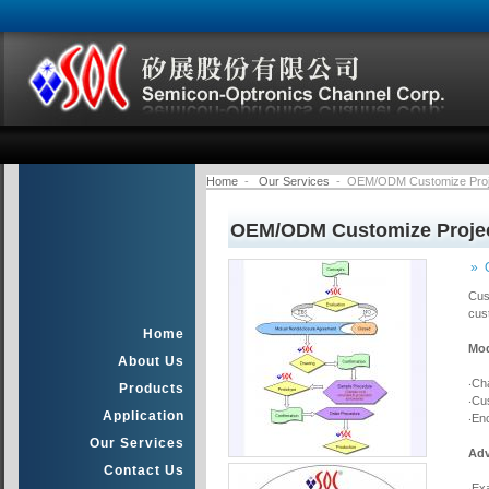
Home
-
Our Services
- OEM/ODM Customize Proj
OEM/ODM Customize Proje
» 
Cus
cus
Home
Mod
About Us
‧Ch
Products
‧Cu
Application
‧En
Our Services
Adv
Contact Us
‧Ex