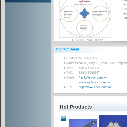
‧In
‧Co
‧Im
‧Fa
Our LED Total Solution
Contact Detail
Contact:
Mr. Frank Lee
Address:
No.46, Alley 13, Lane 350, Dongfo
TEL:
886-3-5967711
FAX:
886-3-5968557
Email:
frank@socc.com.tw
service@socc.com.tw
URL:
http://www.socc.com.tw
Hot Products