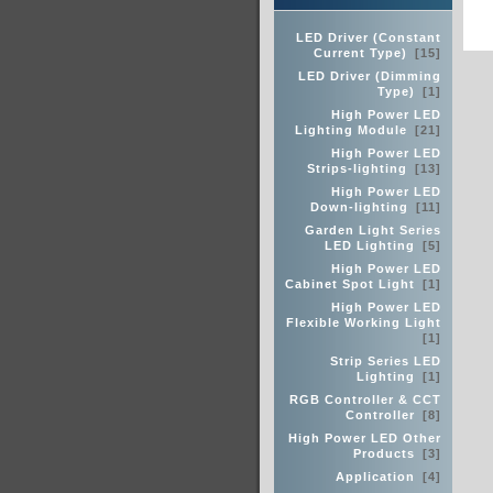
LED Driver (Constant
Current Type)
[15]
LED Driver (Dimming
Type)
[1]
High Power LED
Lighting Module
[21]
High Power LED
Strips-lighting
[13]
High Power LED
Down-lighting
[11]
Garden Light Series
LED Lighting
[5]
High Power LED
Cabinet Spot Light
[1]
High Power LED
Flexible Working Light
[1]
Strip Series LED
Lighting
[1]
RGB Controller & CCT
Controller
[8]
High Power LED Other
Products
[3]
Application
[4]