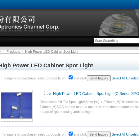
e
-
Products
-
High Power LED Cabinet Spot Light
High Power LED Cabinet Spot Light
To inquire or purchase, select products on
and click
Select All
Unselect 
»
High Power LED Cabinet Spot Light (C Series SP
Dimensions Of Tall Spot Light53mm (W) x 270mm (H)Dimensions 
110mm (H)SOC can be make a customized to meetcustomers’ indiv
shape of light housing andcoating o...
To inquire or purchase, select products on
and click
Select All
Unselect 