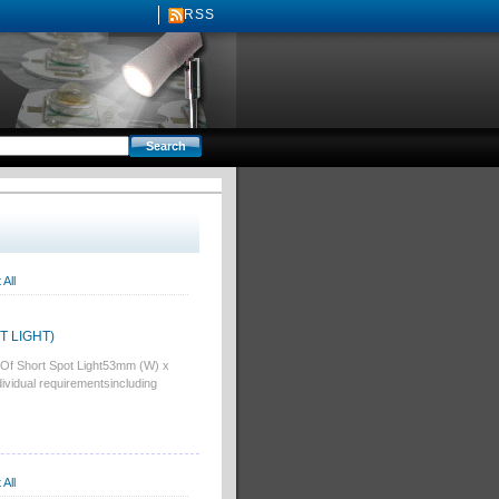
RSS
All
OT LIGHT)
Of Short Spot Light53mm (W) x
idual requirementsincluding
All