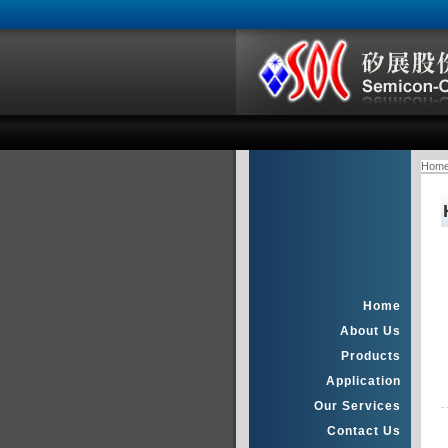
Hom
Home
About Us
Products
Application
Our Services
Contact Us