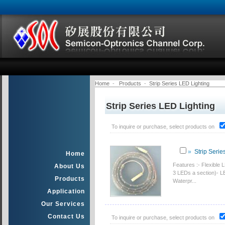
Home
-
Products
-
Strip Series LED Lighting
Strip Series LED Lighting
To inquire or purchase, select products on
»
Strip Serie
Home
Features :- Flexible
About Us
3 LEDs a section)- LE
Products
Waterpr...
Application
Our Services
Contact Us
To inquire or purchase, select products on