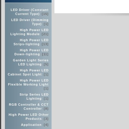
LED Driver (Constant
Current Type)
[15]
LED Driver (Dimming
Type)
[1]
High Power LED
Lighting Module
[21]
High Power LED
Strips-lighting
[13]
High Power LED
Down-lighting
[11]
Garden Light Series
LED Lighting
[5]
High Power LED
Cabinet Spot Light
[1]
High Power LED
Flexible Working Light
[1]
Strip Series LED
Lighting
[1]
RGB Controller & CCT
Controller
[8]
High Power LED Other
Products
[3]
Application
[4]