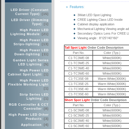
» Features:
LED Driver (Constant
Current Type)
[15]
3Watt LED Spot Lighting
CREE Lighting Class LED Inside
LED Driver (Dimming
Type)
[1]
Cabinet display application
Mechanical Lighting Viewing angle ad
High Power LED
Secondary Optics Lens For CREE 
Lighting Module
[21]
Viewing angle : 8°/25°/40°/60°
High Power LED
Strips-lighting
[13]
Tall Spot Light
Order Code Description
High Power LED
Part No.
Color (Typ.)
Down-lighting
[11]
C1-TC3WE-08
White(6000K)
Garden Light Series
C1-TC3WE-25
White(6000K)
LED Lighting
[5]
C1-TC3WE-40
White(6000K)
High Power LED
C1-TC3WE-60
White(6000K)
Cabinet Spot Light
[1]
C1-TC3SE-08
Warm White(3000K)
High Power LED
C1-TC3SE-25
Warm White(3000K)
Flexible Working Light
[1]
C1-TC3SE-40
Warm White(3000K)
C1-TC3SE-60
Warm White(3000K)
Strip Series LED
Lighting
[1]
Short Spot Light
Order Code Description
RGB Controller & CCT
Part No.
Color (Typ.)
Controller
[8]
C1-SC3WE-08
White(6000K)
High Power LED Other
C1-SC3WE-25
White(6000K)
Products
[3]
C1-SC3WE-40
White(6000K)
Application
[4]
C1-SC3WE-60
White(6000K)