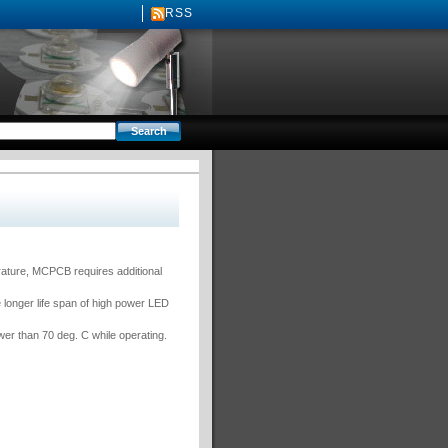
RSS
rature, MCPCB requires additional
 longer life span of high power LED
er than 70 deg. C while operating.