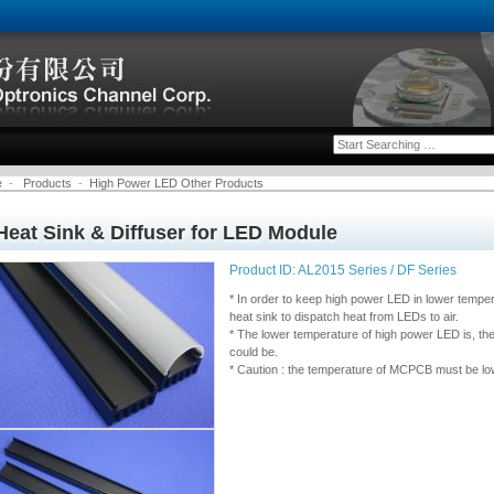
e
-
Products
-
High Power LED Other Products
Heat Sink & Diffuser for LED Module
Product ID: AL2015 Series / DF Series
* In order to keep high power LED in lower tempe
heat sink to dispatch heat from LEDs to air.
* The lower temperature of high power LED is, the
could be.
* Caution : the temperature of MCPCB must be low