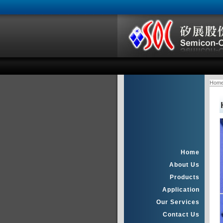
Hom
Home
About Us
Products
Application
Our Services
Contact Us