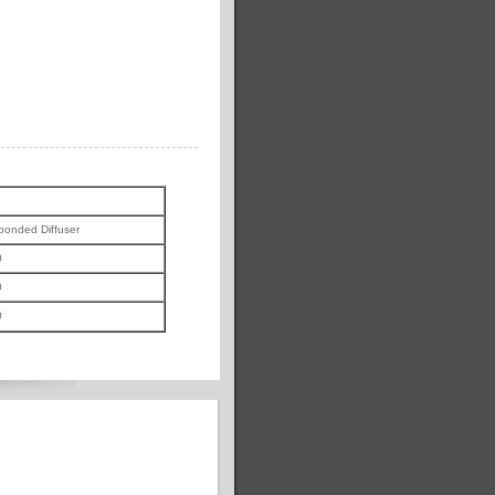
ponded Diffuser
0
0
0