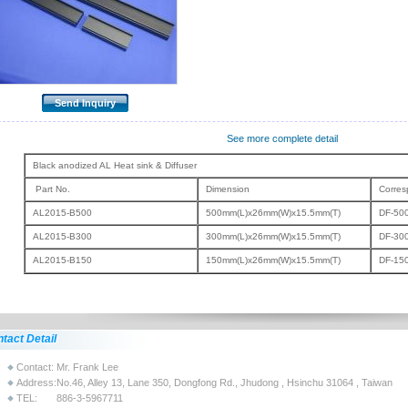
See more complete detail
Black anodized AL Heat sink & Diffuser
Part No.
Dimension
Corres
AL2015-B500
500mm(L)x26mm(W)x15.5mm(T)
DF-50
AL2015-B300
300mm(L)x26mm(W)x15.5mm(T)
DF-30
AL2015-B150
150mm(L)x26mm(W)x15.5mm(T)
DF-15
tact Detail
Contact:
Mr. Frank Lee
Address:
No.46, Alley 13, Lane 350, Dongfong Rd., Jhudong , Hsinchu 31064 , Taiwan
TEL:
886-3-5967711