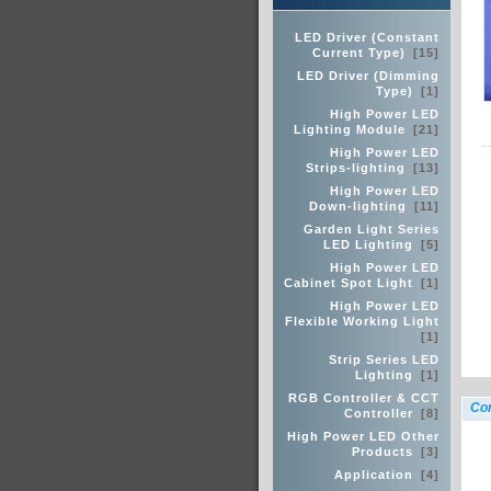
LED Driver (Constant
Current Type)
[15]
LED Driver (Dimming
Type)
[1]
High Power LED
Lighting Module
[21]
High Power LED
Strips-lighting
[13]
High Power LED
Down-lighting
[11]
Garden Light Series
LED Lighting
[5]
High Power LED
Cabinet Spot Light
[1]
High Power LED
Flexible Working Light
[1]
Strip Series LED
Lighting
[1]
RGB Controller & CCT
Con
Controller
[8]
High Power LED Other
Products
[3]
Application
[4]