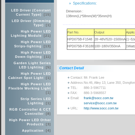
» Specifications:
LED Driver (Constant
Dimension :
Current Type)
[15]
138mm(L)*58mm(W)*35mm(H)
LED Driver (Dimming
Type)
[1]
High Power LED
Part No.
Output
Appli
Lighting Module
[21]
HPD075B-F1548
28~48V/520~1500mA
(1~5)
High Power LED
Strips-lighting
[13]
HPD075B-F35180
100~180V/350mA
1Watt
High Power LED
Down-lighting
[11]
Garden Light Series
LED Lighting
[5]
Contact Detail
High Power LED
Contact:
Mr. Frank Lee
Cabinet Spot Light
[1]
Address:
No.46, Alley 13, Lane 350, Dongfo
High Power LED
TEL:
886-3-5967711
Flexible Working Light
[1]
FAX:
886-3-5968557
Email:
frank@socc.com.tw
Strip Series LED
Lighting
[1]
service@socc.com.tw
URL:
http://www.socc.com.tw
RGB Controller & CCT
Controller
[8]
High Power LED Other
Products
[3]
Application
[4]