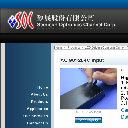
Home
-
Products
-
LED Driver (Constant Current 
AC 90~264V Input
Prod
Hi
1. 
Home
dri
2. 
About Us
Pow
Products
3. 
Application
Cer
AC 90~264V Input
Our Services
Da
Contact Us