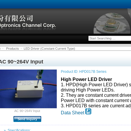
e
-
Products
-
LED Driver (Constant Current Type)
AC 90~264V Input
Product ID: HPD017B Series
High Power LED Driver
1. HPD(High Power LED Driver) se
driving High Power LEDs.
2. They are constant current drive
Power LED with constant current w
3. HPD017B series are current ad
AC 90~264V Input
Data Sheet
» Specifications: