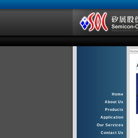
Hom
Home
About Us
Products
Application
Our Services
Contact Us