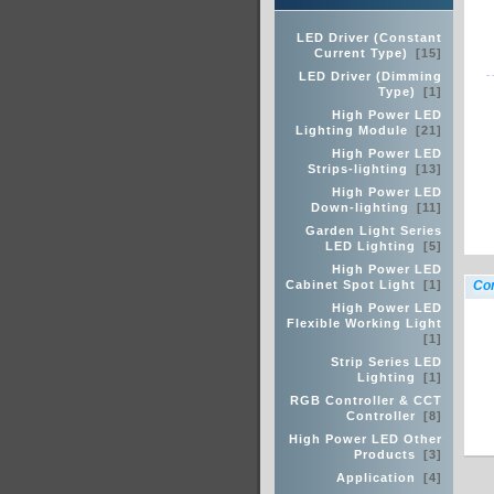
LED Driver (Constant
Current Type)
[15]
LED Driver (Dimming
Type)
[1]
High Power LED
Lighting Module
[21]
High Power LED
Strips-lighting
[13]
High Power LED
Down-lighting
[11]
Garden Light Series
LED Lighting
[5]
High Power LED
Cabinet Spot Light
[1]
Con
High Power LED
Flexible Working Light
[1]
Strip Series LED
Lighting
[1]
RGB Controller & CCT
Controller
[8]
High Power LED Other
Products
[3]
Application
[4]