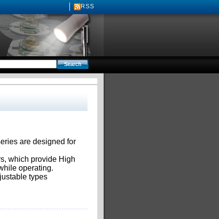
RSS
ries are designed for
rs, which provide High
hile operating.
justable types