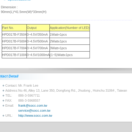
Dimension :
90mm(L)*41.5mm(W)*33mm(H)
Part No.
Output
Application(Number of LED)
HPD017B-F3504
3~4.5V/350mA
1Watt×1pcs
HPD017B-F5004
3~4.5V/500mA
2Wattx1pcs
HPD017B-F7004
3~4.5V/700mA
3Watt×1pcs
HPD017B-F1004
3~4.5V/1000mA
(1~5)Wattx1pcs
tact Detail
Contact:
Mr. Frank Lee
Address:
No.46, Alley 13, Lane 350, Dongfong Rd., Jhudong , Hsinchu 31064 , Taiwan
TEL:
886-3-5967711
FAX:
886-3-5968557
Email:
frank@socc.com.tw
service@socc.com.tw
URL:
http://www.socc.com.tw