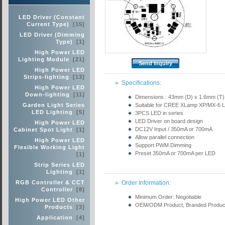
LED Driver (Constant
Current Type)
[15]
LED Driver (Dimming
Type)
[1]
High Power LED
Lighting Module
[21]
High Power LED
Strips-lighting
[13]
» Specifications:
High Power LED
Down-lighting
[11]
Dimensions : 43mm (D) x 1.6mm (T)
Garden Light Series
Suitable for CREE XLamp XP/MX-6 
LED Lighting
[5]
3PCS LED in series
LED Driver on board design
High Power LED
DC12V Input / 350mA or 700mA
Cabinet Spot Light
[1]
Allow parallel connection
High Power LED
Support PWM Dimming
Flexible Working Light
Preset 350mA or 700mA per LED
[1]
Strip Series LED
Lighting
[1]
RGB Controller & CCT
» Order Information:
Controller
[8]
Minimum Order: Negotiable
High Power LED Other
OEM/ODM Product, Branded Product,
Products
[3]
Application
[4]