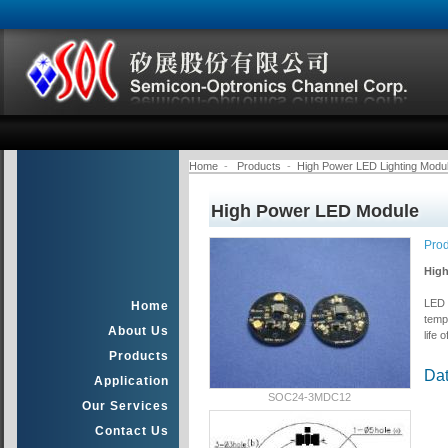
Home
-
Products
-
High Power LED Lighting Modu
High Power LED Module
Pro
High
LED M
Home
temp
About Us
life 
Products
Da
Application
SOC24-3MDC12
Our Services
Contact Us